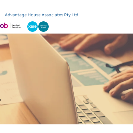
Advantage House Associates Pty Ltd