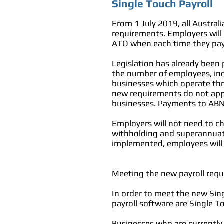
Single Touch Payroll
From 1 July 2019, all Austral
requirements. Employers will
ATO when each time they pay
Legislation has already been 
the number of employees, incl
businesses which operate thro
new requirements do not appl
businesses. Payments to ABN
Employers will not need to ch
withholding and superannuati
implemented, employees will
Meeting the new payroll req
In order to meet the new Sin
payroll software are Single T
Businesses who are currentl