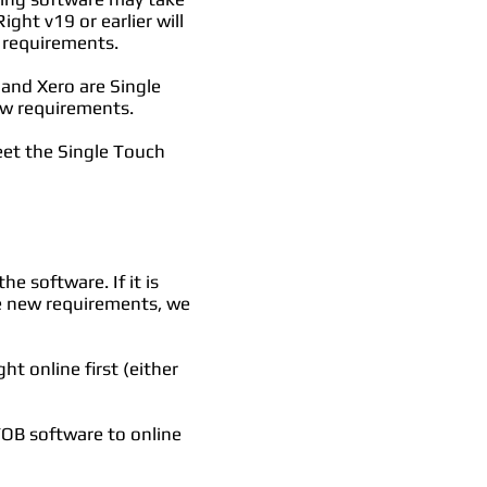
ght v19 or earlier will
 requirements.
and Xero are Single
new requirements.
eet the Single Touch
e software. If it is
he new requirements, we
t online first (either
OB software to online