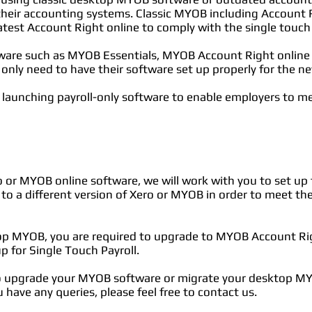
heir accounting systems. Classic MYOB including Account Ri
atest Account Right online to comply with the single touch
ware such as MYOB Essentials, MYOB Account Right online 
 only need to have their software set up properly for the 
launching payroll-only software to enable employers to m
o or MYOB online software, we will work with you to set up th
 to a different version of Xero or MYOB in order to meet t
top MYOB, you are required to upgrade to MYOB Account Righ
up for Single Touch Payroll.
to upgrade your MYOB software or migrate your desktop MY
 have any queries, please feel free to contact us.