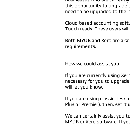
this opportunity to upgrade t
need to be upgraded to the l
Cloud based accounting soft
Touch ready. These users will
Both MYOB and Xero are also 
requirements.
How we could assist you
If you are currently using Xer
necessary for you to upgrade
will let you know.
If you are using classic desk
Plus or Premier), then, set it 
We can certainly assist you 
MYOB or Xero software. If you