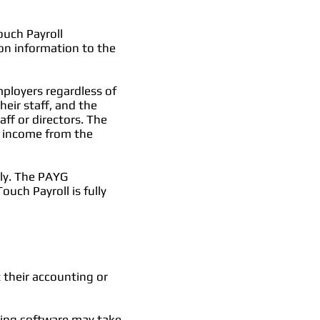
ouch Payroll
on information to the
mployers regardless of
eir staff, and the
ff or directors. The
w income from the
hly. The PAYG
uch Payroll is fully
 their accounting or
ting software may take