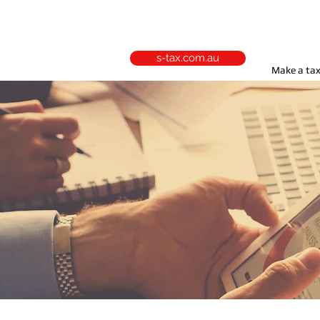
s-tax.com.au
Make a tax