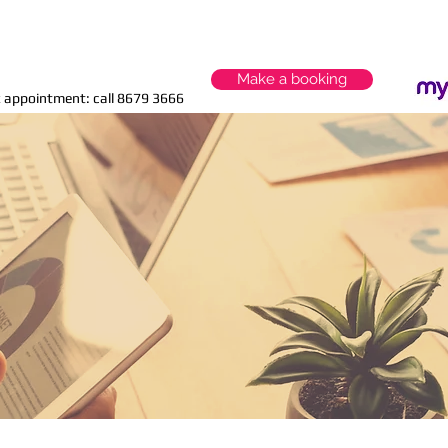
Start your tax planning today
Make a booking
 appointment: call 8679 3666