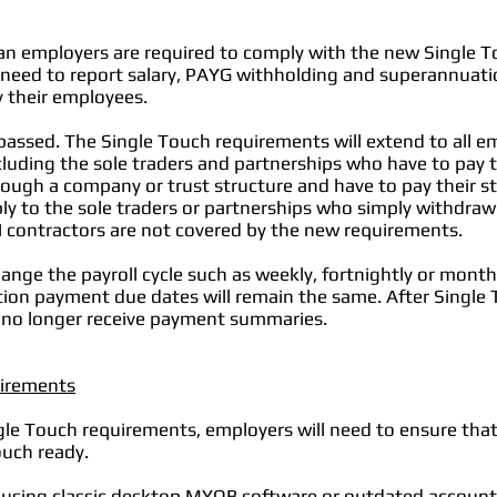
ian employers are required to comply with the new Single T
 need to report salary, PAYG withholding and superannuati
 their employees.
passed. The Single Touch requirements will extend to all e
uding the sole traders and partnerships who have to pay th
ugh a company or trust structure and have to pay their sta
y to the sole traders or partnerships who simply withdra
 contractors are not covered by the new requirements.
ange the payroll cycle such as weekly, fortnightly or mont
on payment due dates will remain the same. After Single To
 no longer receive payment summaries.
uirements
gle Touch requirements, employers will need to ensure that
ouch ready.
y using classic desktop MYOB software or outdated accoun