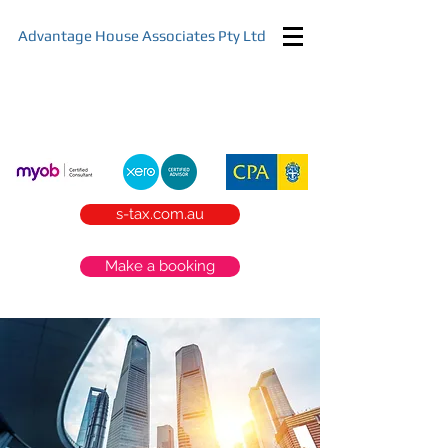
Advantage House Associates Pty Ltd
Start your tax planning today
s-tax.com.au
Make a booking